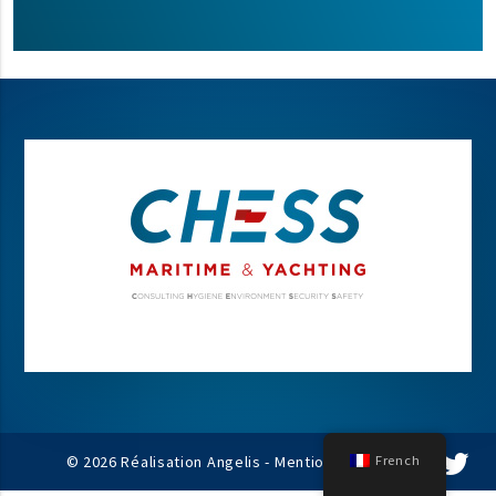
© 2026 Réalisation Angelis -
Mentions légales
French