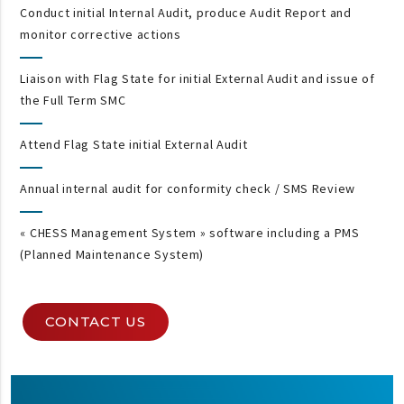
Conduct initial Internal Audit, produce Audit Report and
monitor corrective actions
Liaison with Flag State for initial External Audit and issue of
the Full Term SMC
Attend Flag State initial External Audit
Annual internal audit for conformity check / SMS Review
« CHESS Management System » software including a PMS
(Planned Maintenance System)
CONTACT US