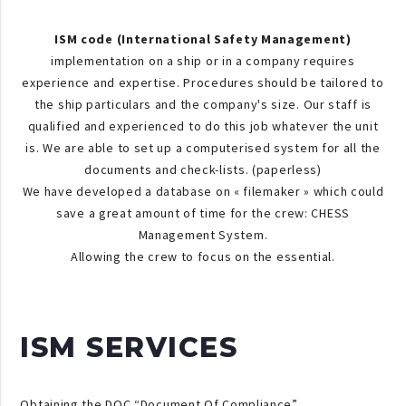
ISM code (International Safety Management)
implementation on a ship or in a company requires
experience and expertise. Procedures should be tailored to
the ship particulars and the company's size. Our staff is
qualified and experienced to do this job whatever the unit
is. We are able to set up a computerised system for all the
documents and check-lists. (paperless)
We have developed a database on « filemaker » which could
save a great amount of time for the crew: CHESS
Management System.
Allowing the crew to focus on the essential.
ISM SERVICES
Obtaining the DOC “Document Of Compliance”