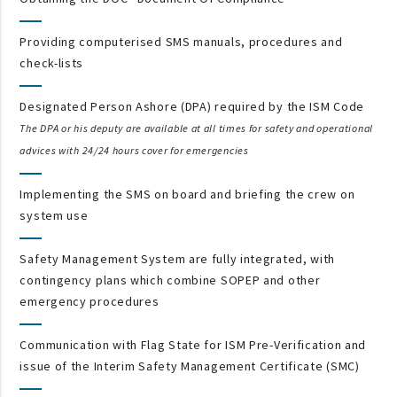
Providing computerised SMS manuals, procedures and
check-lists
Designated Person Ashore (DPA) required by the ISM Code
The DPA or his deputy are available at all times for safety and operational
advices with 24/24 hours cover for emergencies
Implementing the SMS on board and briefing the crew on
system use
Safety Management System are fully integrated, with
contingency plans which combine SOPEP and other
emergency procedures
Communication with Flag State for ISM Pre-Verification and
issue of the Interim Safety Management Certificate (SMC)