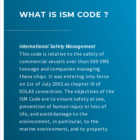
WHAT IS ISM CODE ?
International Safety Management
This code is relative to the safety of
commercial vessels over than 500 UMS
tonnage and companies managing
these ships. It was entering into force
on 1st of July 2002 as chapter IX of
SOLAS convention. The objectives of the
ISM Code are to ensure safety at sea,
prevention of human injury or loss of
life, and avoid damage to the
environment, in particular, to the
marine environment, and to property.